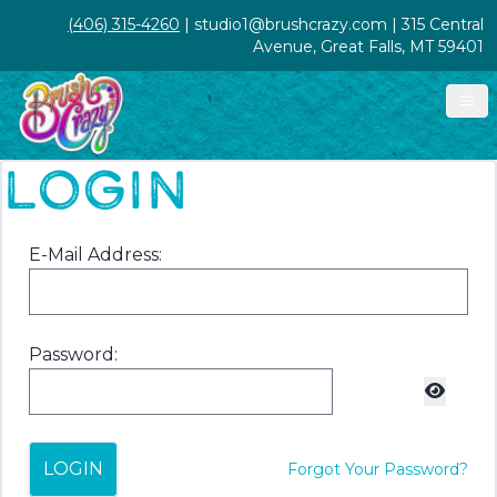
(406) 315-4260
| studio1@brushcrazy.com | 315 Central
Avenue, Great Falls, MT 59401
LOGIN
E-Mail Address:
Password:
LOGIN
Forgot Your Password?