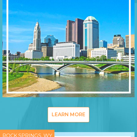
LEARN MORE
ROCK SPRINGS, WY