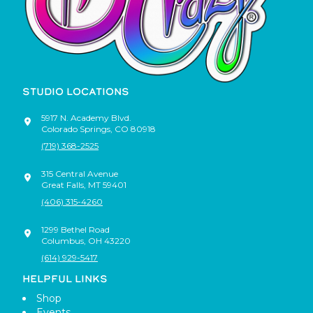
STUDIO LOCATIONS
5917 N. Academy Blvd.
Colorado Springs
,
CO
80918
(719) 368-2525
315 Central Avenue
Great Falls
,
MT
59401
(406) 315-4260
1299 Bethel Road
Columbus
,
OH
43220
(614) 929-5417
HELPFUL LINKS
Shop
Events