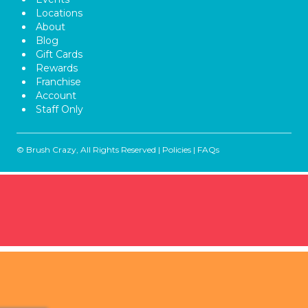
Locations
About
Blog
Gift Cards
Rewards
Franchise
Account
Staff Only
© Brush Crazy, All Rights Reserved |
Policies
|
FAQs