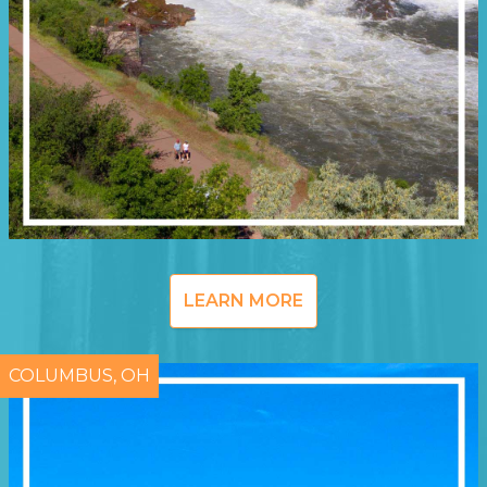
LEARN MORE
COLUMBUS, OH