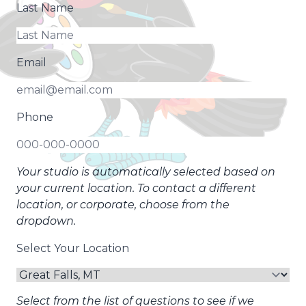
Last Name
Email
Phone
Your studio is automatically selected based on
your current location. To contact a different
location, or corporate, choose from the
dropdown.
Select Your Location
Select from the list of questions to see if we