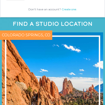
Don't have an account?
Create one.
FIND A STUDIO LOCATION
COLORADO SPRINGS, CO