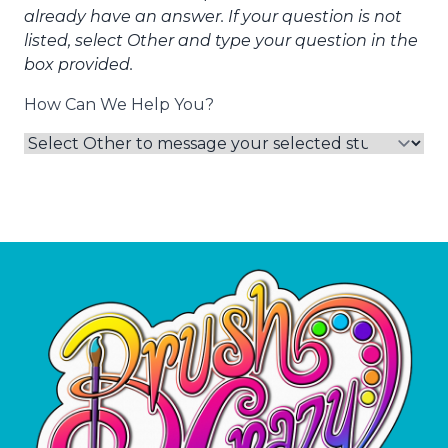
already have an answer. If your question is not
listed, select Other and type your question in the
box provided.
How Can We Help You?