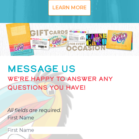
LEARN MORE
MESSAGE US
WE’RE HAPPY TO ANSWER ANY
QUESTIONS YOU HAVE!
All fields are required.
First Name