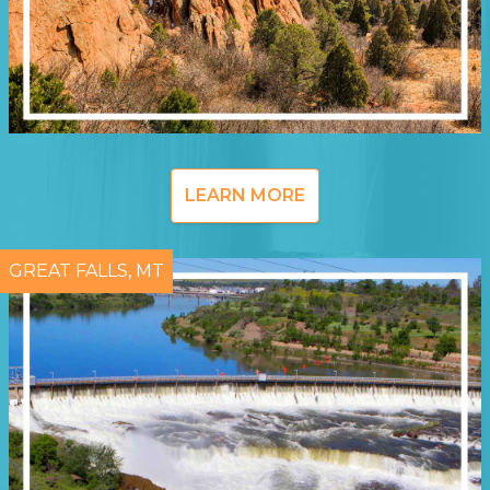
LEARN MORE
GREAT FALLS, MT