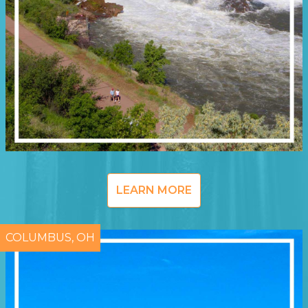
LEARN MORE
COLUMBUS, OH