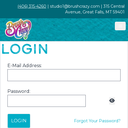
(406) 315-4260
| studio1@brushcrazy.com | 315 Central
Avenue, Great Falls, MT 59401
LOGIN
E-Mail Address:
Password:
LOGIN
Forgot Your Password?