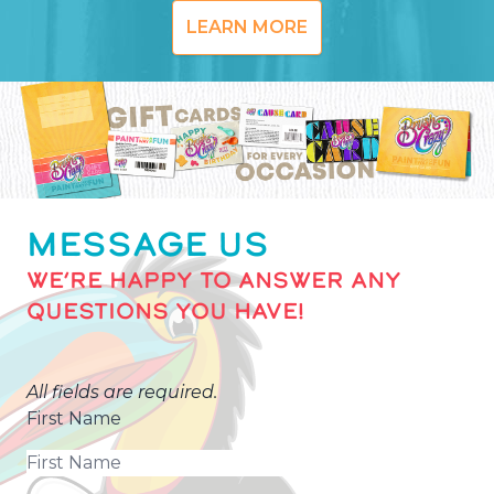
LEARN MORE
MESSAGE US
WE’RE HAPPY TO ANSWER ANY
QUESTIONS YOU HAVE!
All fields are required.
First Name