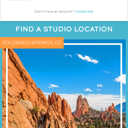
Don't have an account?
Create one.
FIND A STUDIO LOCATION
COLORADO SPRINGS, CO