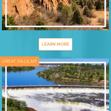
LEARN MORE
GREAT FALLS, MT