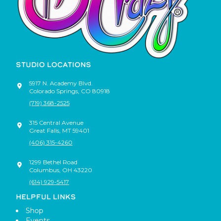
STUDIO LOCATIONS
5917 N. Academy Blvd.
Colorado Springs
,
CO
80918
(719) 368-2525
315 Central Avenue
Great Falls
,
MT
59401
(406) 315-4260
1299 Bethel Road
Columbus
,
OH
43220
(614) 929-5417
HELPFUL LINKS
Shop
Events