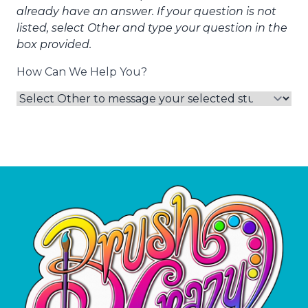
already have an answer. If your question is not
listed, select Other and type your question in the
box provided.
How Can We Help You?