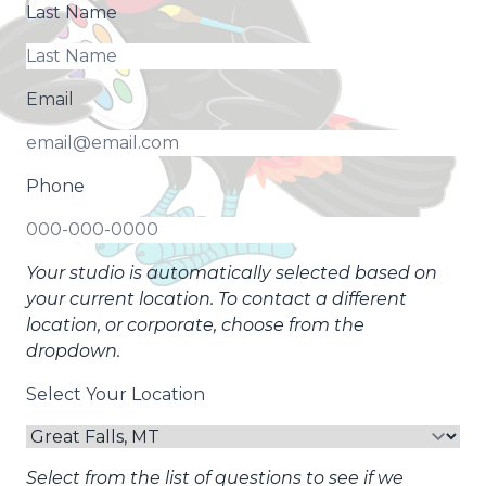
Last Name
Email
Phone
Your studio is automatically selected based on
your current location. To contact a different
location, or corporate, choose from the
dropdown.
Select Your Location
Select from the list of questions to see if we