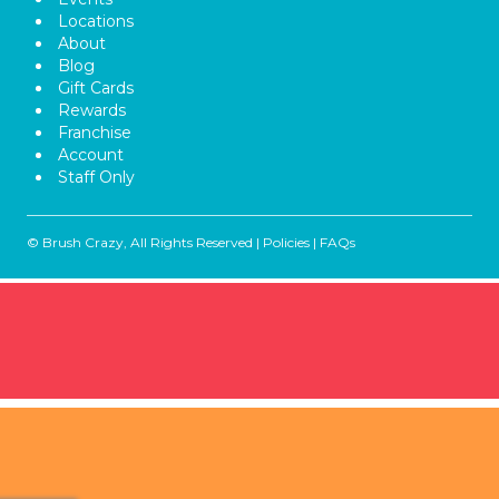
Locations
About
Blog
Gift Cards
Rewards
Franchise
Account
Staff Only
© Brush Crazy, All Rights Reserved |
Policies
|
FAQs