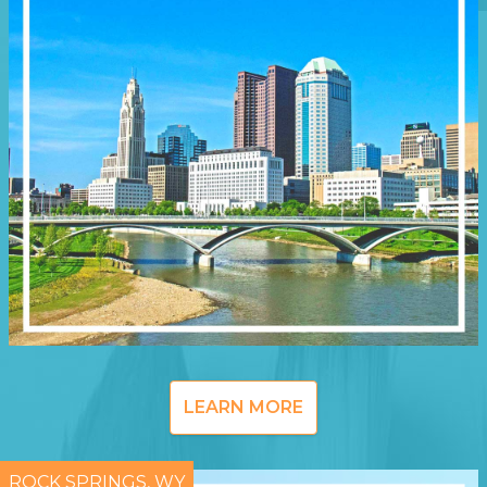
LEARN MORE
ROCK SPRINGS, WY